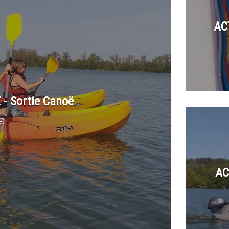
AC
- Sortie Canoë
€
AC