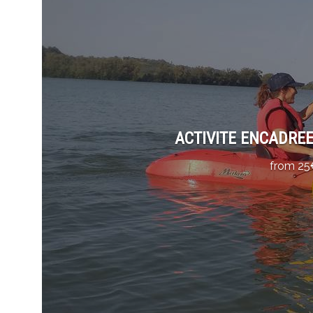
ACTIVITE ENCADREE 
from 25