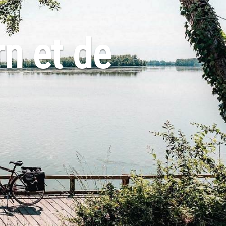
rn et de