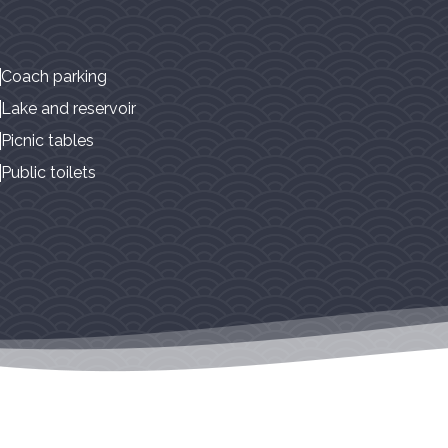
Coach parking
Lake and reservoir
Picnic tables
Public toilets