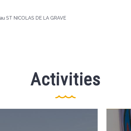
 d'eau ST NICOLAS DE LA GRAVE
Activities