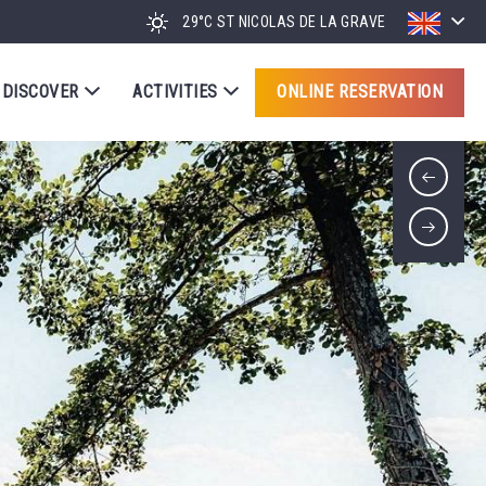
29°C
ST NICOLAS DE LA GRAVE
DISCOVER
ACTIVITIES
ONLINE RESERVATION