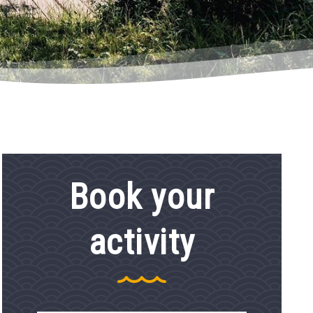
Book your
activity