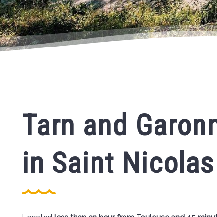
Tarn and Garonn
in Saint Nicolas