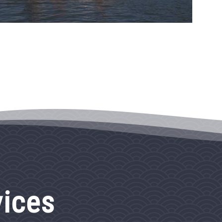
vices