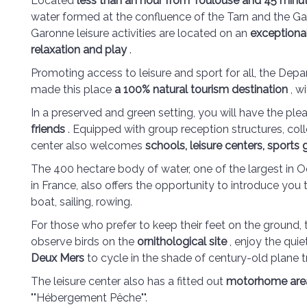
Located
less than an hour from Toulouse and 45 min
water formed at the confluence of the Tarn and the Gar
Garonne leisure activities are located on an
exceptional
relaxation and play
.
Promoting access to leisure and sport for all, the Dep
made this place
a 100% natural tourism destination
, w
In a preserved and green setting, you will have the ple
friends
. Equipped with group reception structures, col
center also welcomes
schools, leisure centers, sports
The 400 hectare body of water, one of the largest in Oc
in France, also offers the opportunity to introduce you
boat, sailing, rowing.
For those who prefer to keep their feet on the ground, t
observe birds on the
ornithological site
, enjoy the quie
Deux Mers
to cycle in the shade of century-old plane 
The leisure center also has a fitted out
motorhome are
""Hébergement Pêche"".