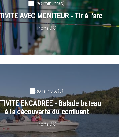
120 minute(s)
TIVITE AVEC MONITEUR - Tir à l'arc
from 8€
30 minute(s)
TIVITE ENCADREE - Balade bateau
à la découverte du confluent
from 8€