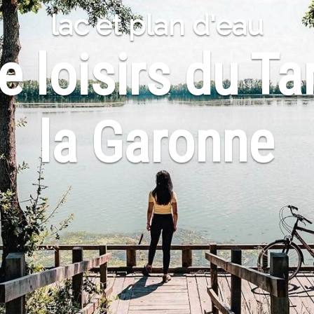
lac et plan d'eau
 loisirs du Ta
la Garonne