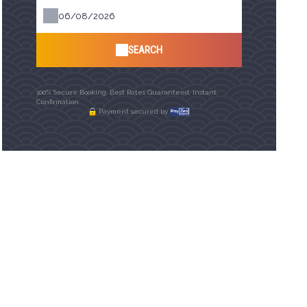
SEARCH
100% Secure Booking, Best Rates Guaranteed, Instant
Confirmation
Payment secured by