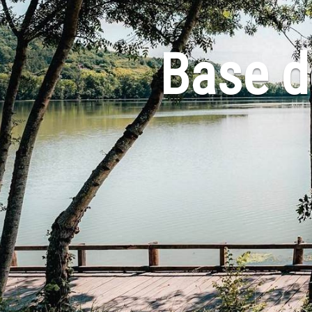
Base de