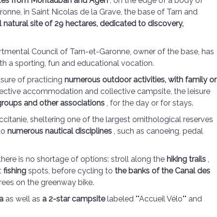
utes from Montauban and Agen
, on the edge of a body of
onne, in Saint Nicolas de la Grave, the base of Tarn and
 natural site of 29 hectares, dedicated to discovery,
artmental Council of Tarn-et-Garonne, owner of the base, has
ith a sporting, fun and educational vocation.
asure of practicing
numerous outdoor activities, with family or
lective accommodation and collective campsite, the leisure
 groups and other associations
, for the day or for stays.
citanie, sheltering one of the largest ornithological reserves
 to
numerous nautical disciplines
, such as canoeing, pedal
here is no shortage of options: stroll along the
hiking trails
,
t
fishing
spots, before cycling to
the banks of the Canal des
trees on the greenway bike.
a
as well as
a 2-star campsite
labeled ""Accueil Vélo"" and