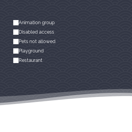
Animation group
Disabled access
Pets not allowed
Playground
Restaurant