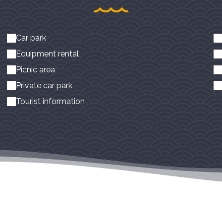
Car park
Equipment rental
Picnic area
Private car park
Tourist information