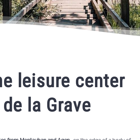
e leisure center
 de la Grave