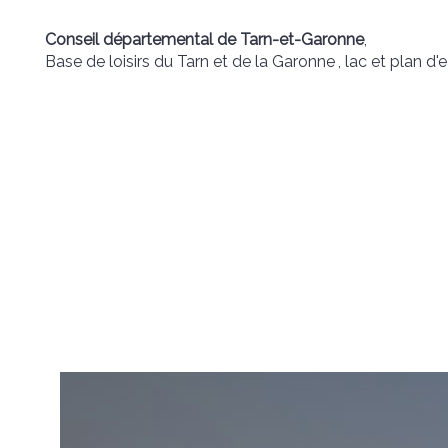
Conseil départemental de Tarn-et-Garonne
,
Base de loisirs du Tarn et de la Garonne
, lac et plan