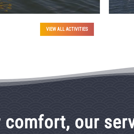
VIEW ALL ACTIVITIES
 comfort, our ser