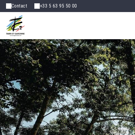
Contact
+33 5 63 95 50 00