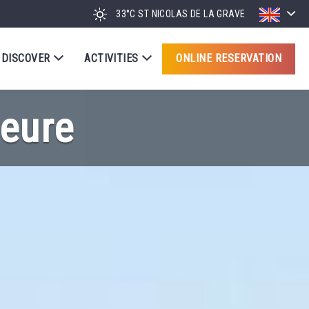
33°C
ST NICOLAS DE LA GRAVE
DISCOVER
ACTIVITIES
ONLINE RESERVATION
eure