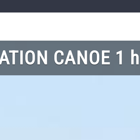
ATION CANOE 1 h