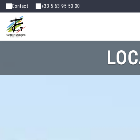
Contact
+33 5 63 95 50 00
LOC